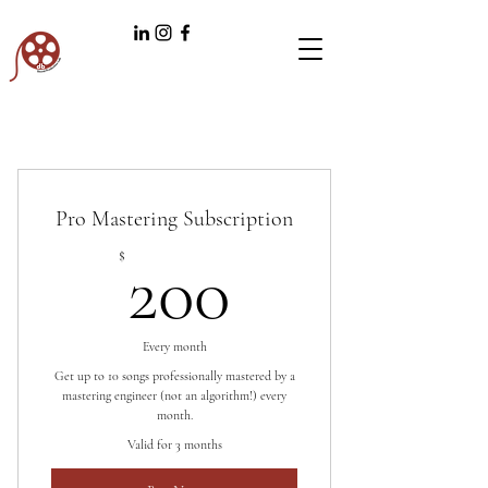
Pro Mastering Subscription
200$
$
200
Every month
Get up to 10 songs professionally mastered by a
mastering engineer (not an algorithm!) every
month.
Valid for 3 months