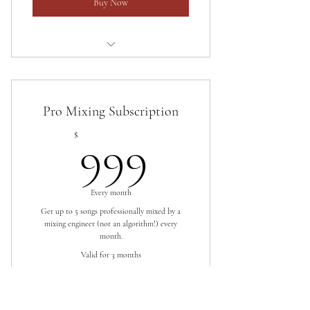
Buy Now
Up to 10 songs professionally mastered
every month.
Pro Mixing Subscription
Free revisions.
999$
$
999
One week turnaround.
Every month
Get up to 5 songs professionally mixed by a
mixing engineer (not an algorithm!) every
month.
Valid for 3 months
Buy Now